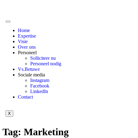
Home
Expertise
Visie
Over ons
Personeel
Solliciteer nu
Personeel nodig
Vs.Betuwe
Sociale media
Instagram
Facebook
LinkedIn
Contact
X
Tag:
Marketing