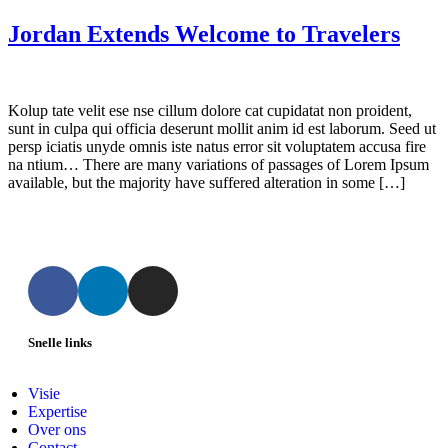
Jordan Extends Welcome to Travelers
Kolup tate velit ese nse cillum dolore cat cupidatat non proident,
sunt in culpa qui officia deserunt mollit anim id est laborum. Seed ut
persp iciatis unyde omnis iste natus error sit voluptatem accusa fire
na ntium… There are many variations of passages of Lorem Ipsum
available, but the majority have suffered alteration in some […]
Snelle links
Visie
Expertise
Over ons
Contact