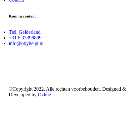
Kom in contact
Tiel, Gelderland
+31 6 33398899
info@obyhelpt.nl
©Copyright 2022. Alle rechten voorbehouden. Designed &
Developed by
Ozline